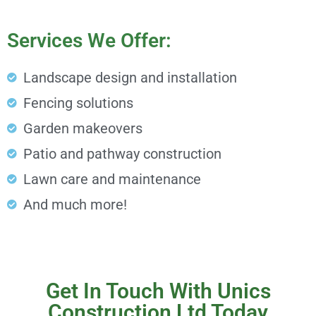
Services We Offer:
Landscape design and installation
Fencing solutions
Garden makeovers
Patio and pathway construction
Lawn care and maintenance
And much more!
Get In Touch With Unics
Construction Ltd Today