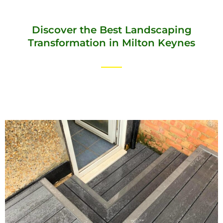
Discover the Best Landscaping
Transformation in Milton Keynes