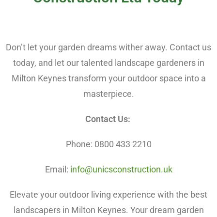
Don’t let your garden dreams wither away. Contact us
today, and let our talented landscape gardeners in
Milton Keynes transform your outdoor space into a
masterpiece.
Contact Us:
Phone: 0800 433 2210
Email:
info@unicsconstruction.uk
Elevate your outdoor living experience with the best
landscapers in Milton Keynes. Your dream garden