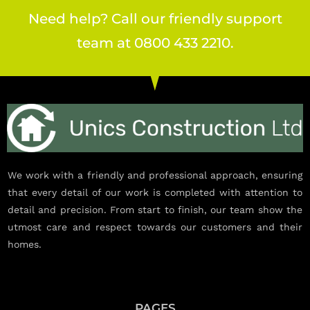
Need help? Call our friendly support
team at 0800 433 2210.
We work with a friendly and professional approach, ensuring
that every detail of our work is completed with attention to
detail and precision. From start to finish, our team show the
utmost care and respect towards our customers and their
homes.
PAGES