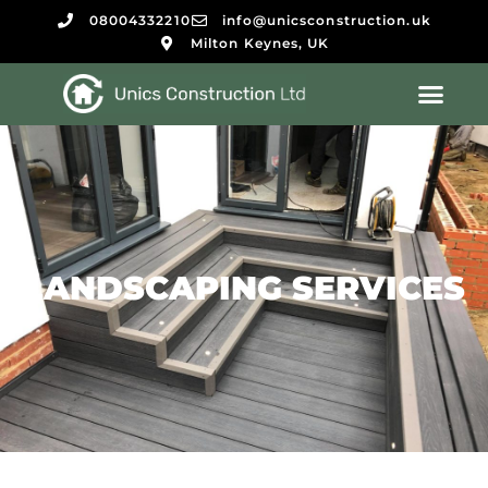
08004332210
info@unicsconstruction.uk
Milton Keynes, UK
LANDSCAPING SERVICES