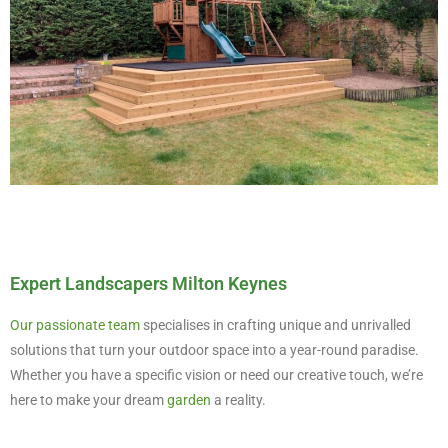
Expert Landscapers Milton Keynes
Our passionate team
specialises in crafting unique and unrivalled
solutions that turn your outdoor space into a year-round paradise.
Whether you have a specific vision or need our creative touch, we’re
here to make your dream
garden
a reality.