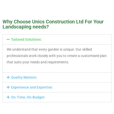
Why Choose Unics Construction Ltd For Your
Landscaping needs?
Tailored Solutions:
We understand that every garden is unique. Our skilled
professionals work closely with you to create a customised plan
that suits your needs and requirements.
Quality Matters:
Experience and Expertise:
On-Time, On-Budget: