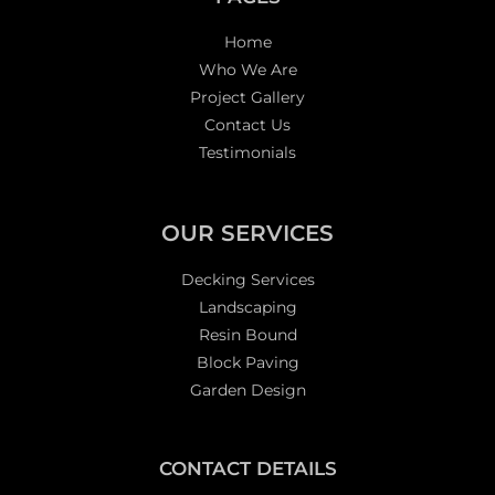
Home
Who We Are
Project Gallery
Contact Us
Testimonials
OUR SERVICES
Decking Services
Landscaping
Resin Bound
Block Paving
Garden Design
CONTACT DETAILS