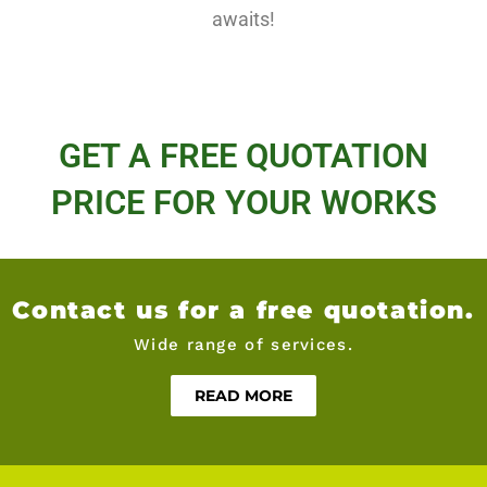
awaits!
GET A FREE QUOTATION
PRICE FOR YOUR WORKS
Contact us for a free quotation.
Wide range of services.
READ MORE