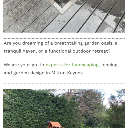
Are you dreaming of a breathtaking garden oasis, a
tranquil haven, or a functional outdoor retreat?
We are your go-to
experts for landscaping
, fencing,
and garden design in Milton Keynes.